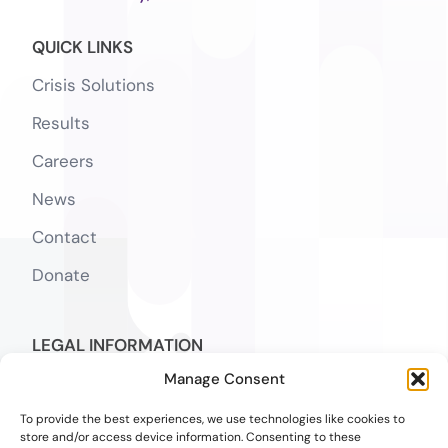
QUICK LINKS
Crisis Solutions
Results
Careers
News
Contact
Donate
LEGAL INFORMATION
Manage Consent
Notice of Privacy Practices
To provide the best experiences, we use technologies like cookies to
SMS Terms
store and/or access device information. Consenting to these