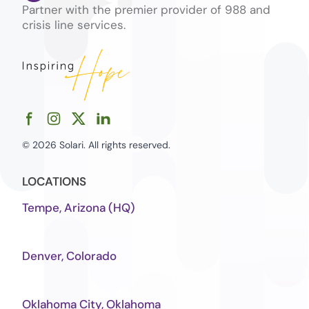
Partner with the premier provider of 988 and
crisis line services.
© 2026 Solari. All rights reserved.
LOCATIONS
Tempe, Arizona (HQ)
Denver, Colorado
Oklahoma City, Oklahoma