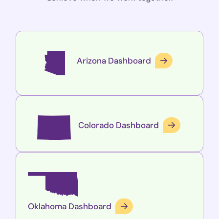
Arizona Dashboard
Colorado Dashboard
Oklahoma Dashboard