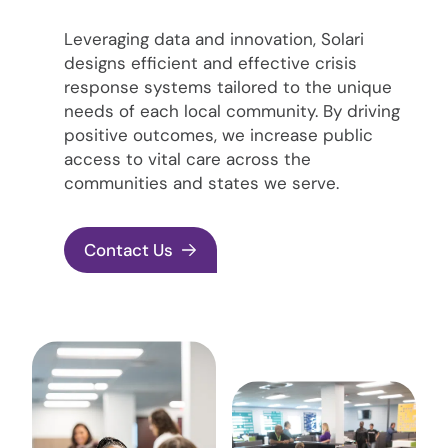
Leveraging data and innovation, Solari
designs efficient and effective crisis
response systems tailored to the unique
needs of each local community. By driving
positive outcomes, we increase public
access to vital care across the
communities and states we serve.
Contact Us