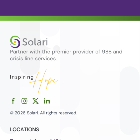
Partner with the premier provider of 988 and
crisis line services.
© 2026 Solari. All rights reserved.
LOCATIONS