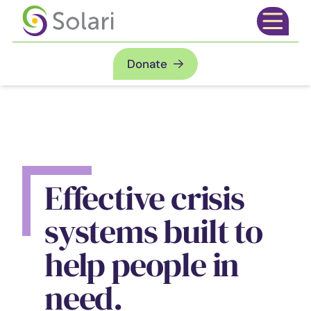
Skip to content
Open mai
Donate
Effective crisis
systems built to
help people in
need.