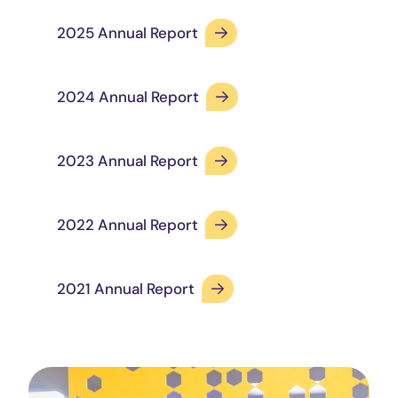
2025 Annual Report
2024 Annual Report
2023 Annual Report
2022 Annual Report
2021 Annual Report