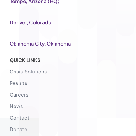
Tempe, Arizona (HQ)
Denver, Colorado
Oklahoma City, Oklahoma
QUICK LINKS
Crisis Solutions
Results
Careers
News
Contact
Donate