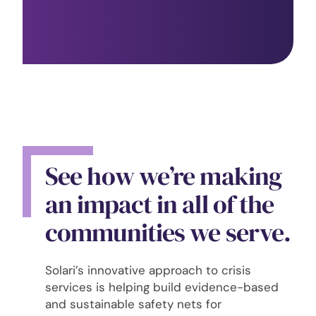
See how we’re making
an impact in all of the
communities we serve.
Solari’s innovative approach to crisis
services is helping build evidence-based
and sustainable safety nets for