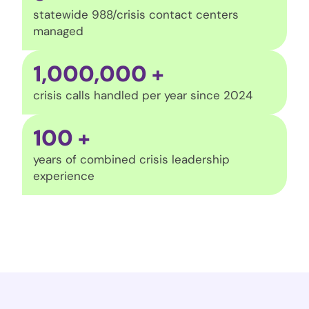
statewide 988/crisis contact centers
managed
1,000,000
+
crisis calls handled per year since 2024
100
+
years of combined crisis leadership
experience