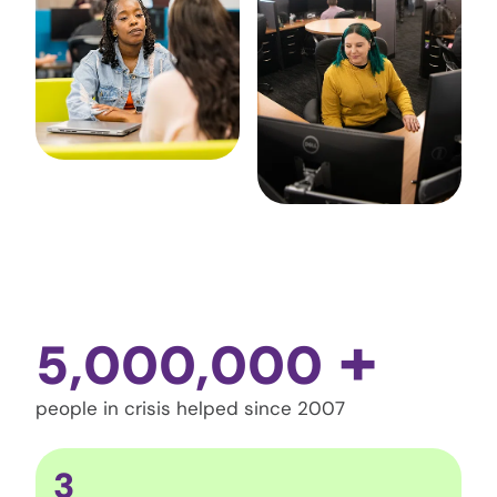
+
5,000,000
people in crisis helped since 2007
3