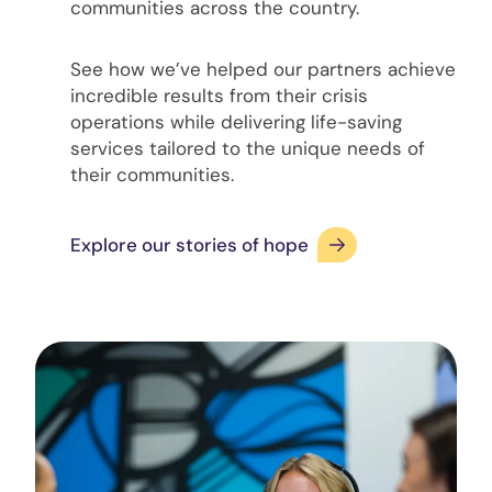
communities across the country.
See how we’ve helped our partners achieve
incredible results from their crisis
operations while delivering life-saving
services tailored to the unique needs of
their communities.
Explore our stories of hope