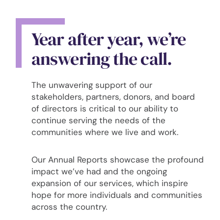
Year after year, we’re
answering the call.
The unwavering support of our
stakeholders, partners, donors, and board
of directors is critical to our ability to
continue serving the needs of the
communities where we live and work.
Our Annual Reports showcase the profound
impact we’ve had and the ongoing
expansion of our services, which inspire
hope for more individuals and communities
across the country.