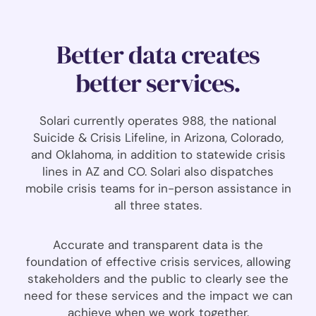
Better data creates
better services.
Solari currently operates 988, the national
Suicide & Crisis Lifeline, in Arizona, Colorado,
and Oklahoma, in addition to statewide crisis
lines in AZ and CO. Solari also dispatches
mobile crisis teams for in-person assistance in
all three states.
Accurate and transparent data is the
foundation of effective crisis services, allowing
stakeholders and the public to clearly see the
need for these services and the impact we can
achieve when we work together.