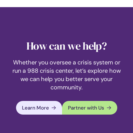
How can we help?
Whether you oversee a crisis system or
run a 988 crisis center, let’s explore how
we can help you better serve your
community.
Learn More
Partner with Us