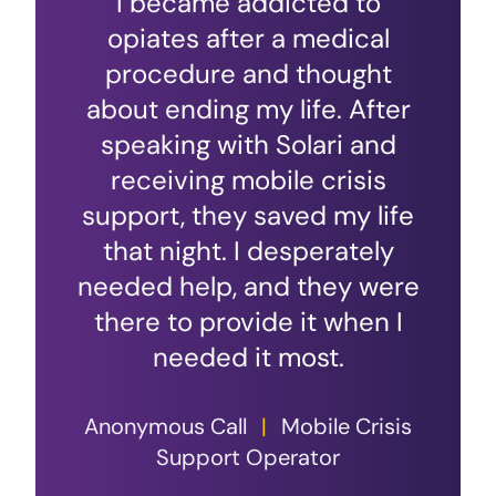
I became addicted to
opiates after a medical
procedure and thought
about ending my life. After
speaking with Solari and
receiving mobile crisis
support, they saved my life
that night. I desperately
needed help, and they were
there to provide it when I
needed it most.
Anonymous Call
|
Mobile Crisis
Support Operator