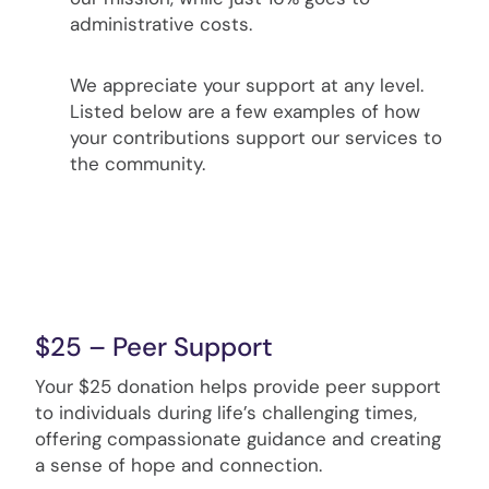
administrative costs.
We appreciate your support at any level.
Listed below are a few examples of how
your contributions support our services to
the community.
$25 – Peer Support
Your $25 donation helps provide peer support
to individuals during life’s challenging times,
offering compassionate guidance and creating
a sense of hope and connection.