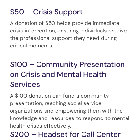
$50 – Crisis Support
A donation of $50 helps provide immediate
crisis intervention, ensuring individuals receive
the professional support they need during
critical moments.
$100 – Community Presentation
on Crisis and Mental Health
Services
A $100 donation can fund a community
presentation, reaching social service
organizations and empowering them with the
knowledge and resources to respond to mental
health crises effectively.
$200 – Headset for Call Center