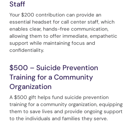
Staff
Your $200 contribution can provide an
essential headset for call center staff, which
enables clear, hands-free communication,
allowing them to offer immediate, empathetic
support while maintaining focus and
confidentiality.
$500 – Suicide Prevention
Training for a Community
Organization
A $500 gift helps fund suicide prevention
training for a community organization, equipping
them to save lives and provide ongoing support
to the individuals and families they serve.