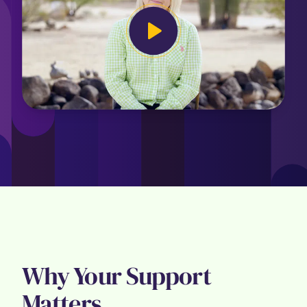
Why Your Support
Matters