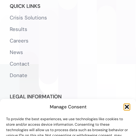
QUICK LINKS
Crisis Solutions
Results
Careers
News
Contact
Donate
LEGAL INFORMATION
Manage Consent
Notice of Privacy Practices
SMS Terms
To provide the best experiences, we use technologies like cookies to
store and/or access device information. Consenting to these
technologies will allow us to process data such as browsing behavior or
Notice of Nondiscrimination & Accessibility
unique IDs on this site. Not consenting or withdrawing consent, may