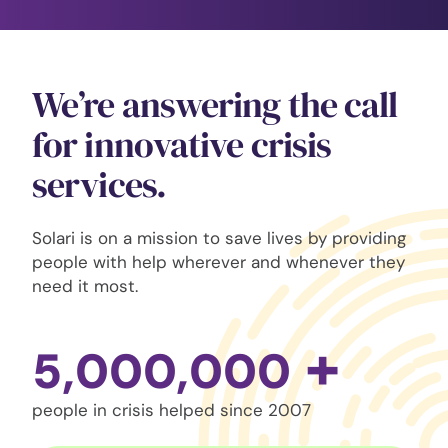
We’re answering the call
for innovative crisis
services.
Solari is on a mission to save lives by providing
people with help wherever and whenever they
need it most.
+
5,000,000
people in crisis helped since 2007