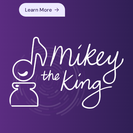
Learn More