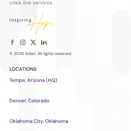
crisis line services.
© 2026 Solari. All rights reserved.
LOCATIONS
Tempe, Arizona (HQ)
Denver, Colorado
Oklahoma City, Oklahoma