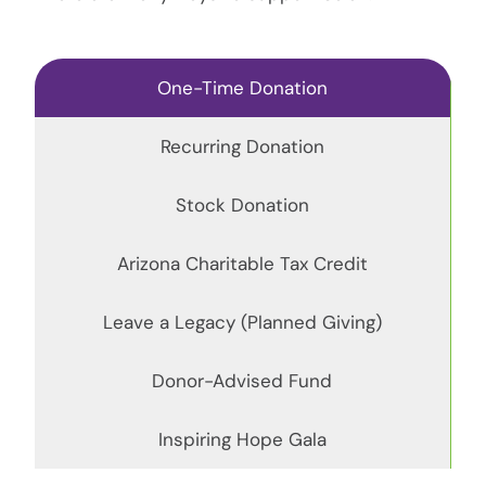
One-Time Donation
Recurring Donation
Stock Donation
Arizona Charitable Tax Credit
Leave a Legacy (Planned Giving)
Donor-Advised Fund
Inspiring Hope Gala