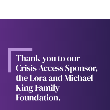
Thank you to our
Crisis Access Sponsor,
the Lora and Michael
King Family
Foundation.