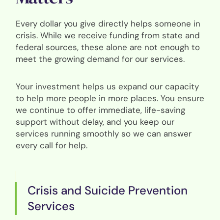
Every dollar you give directly helps someone in
crisis. While we receive funding from state and
federal sources, these alone are not enough to
meet the growing demand for our services.
Your investment helps us expand our capacity
to help more people in more places. You ensure
we continue to offer immediate, life-saving
support without delay, and you keep our
services running smoothly so we can answer
every call for help.
Crisis and Suicide Prevention
Services