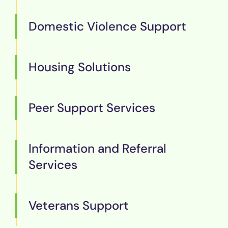
Domestic Violence Support
Housing Solutions
Peer Support Services
Information and Referral
Services
Veterans Support