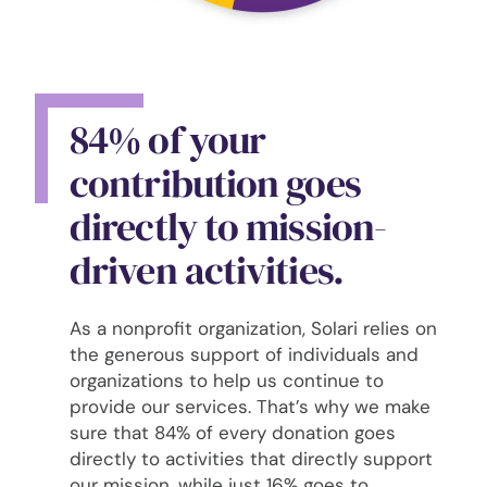
84% of your
contribution goes
directly to mission-
driven activities.
As a nonprofit organization, Solari relies on
the generous support of individuals and
organizations to help us continue to
provide our services. That’s why we make
sure that 84% of every donation goes
directly to activities that directly support
our mission, while just 16% goes to