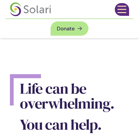
Skip to content
Open mai
Donate
Life can be
overwhelming.
You can help.