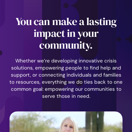
You can make a lasting
impact in your
community.
Whether we’re developing innovative crisis
solutions, empowering people to find help and
support, or connecting individuals and families
to resources, everything we do ties back to one
common goal: empowering our communities to
serve those in need.