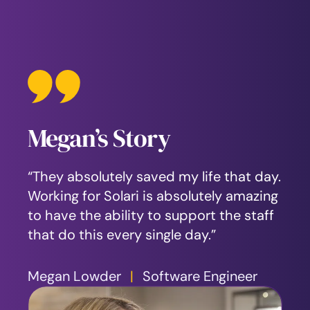
Megan’s Story
Jim’s Story
Laboraex’s Story
“They absolutely saved my life that day.
“When you’re at that dark spot, there’s
“There is a better way to cope and to
Working for Solari is absolutely amazing
not a lot of hope. I remember waking up
find help, eventually finding Solari. I’ve
to have the ability to support the staff
in the hospital. I didn’t know what had
discovered resources for myself and for
that do this every single day.”
happened. That was my wake-up call.”
the family that I still have.”
Megan Lowder
Jim Balman
Laboraex Abeita
|
Solari Board Member
|
Software Engineer
|
Marketing and
Communications Manager