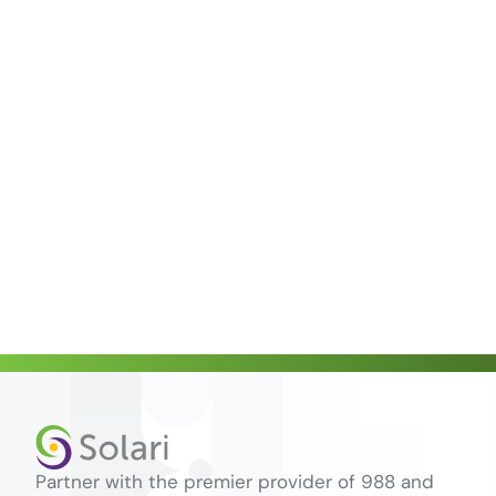
Partner with the premier provider of 988 and