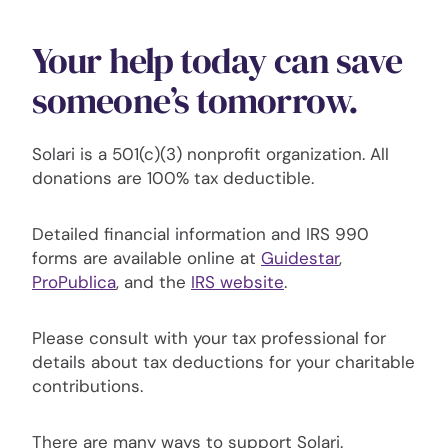
Your help today can save
someone’s tomorrow.
Solari is a 501(c)(3) nonprofit organization. All
donations are 100% tax deductible.
Detailed financial information and IRS 990
forms are available online at
Guidestar
,
ProPublica
, and the
IRS website
.
Please consult with your tax professional for
details about tax deductions for your charitable
contributions.
There are many ways to support Solari.