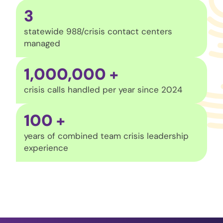
3
statewide 988/crisis contact centers
managed
1,000,000
+
crisis calls handled per year since 2024
100
+
years of combined team crisis leadership
experience