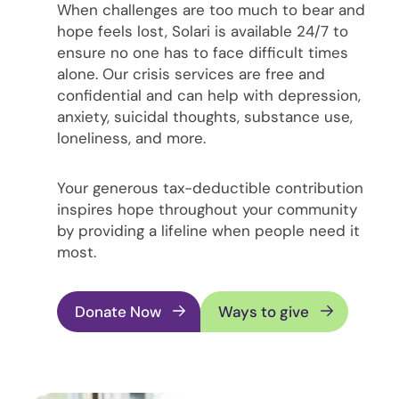
When challenges are too much to bear and
hope feels lost, Solari is available 24/7 to
ensure no one has to face difficult times
alone. Our crisis services are free and
confidential and can help with depression,
anxiety, suicidal thoughts, substance use,
loneliness, and more.
Your generous tax-deductible contribution
inspires hope throughout your community
by providing a lifeline when people need it
most.
Donate Now
Ways to give