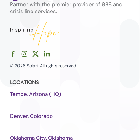
Partner with the premier provider of 988 and
crisis line services.
© 2026 Solari. All rights reserved.
LOCATIONS
Tempe, Arizona (HQ)
Denver, Colorado
Oklahoma City, Oklahoma