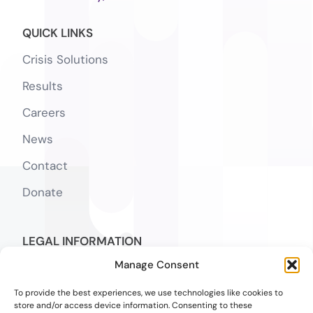
QUICK LINKS
Crisis Solutions
Results
Careers
News
Contact
Donate
LEGAL INFORMATION
Manage Consent
Notice of Privacy Practices
To provide the best experiences, we use technologies like cookies to
SMS Terms
store and/or access device information. Consenting to these