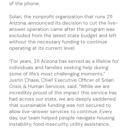
of the phone.
Solari, the nonprofit organization that runs 211
Arizona, announced its decision to cut the live-
answer operation came after the program was
excluded from the latest state budget and left
without the necessary funding to continue
operating at its current level.
“For years, 211 Arizona has served as a lifeline for
individuals and families seeking help during
some of life’s most challenging moments,”
Justin Chase, Chief Executive Officer of Solari
Crisis & Human Services, said. “While we are
incredibly proud of the impact this service has
had across our state, we are deeply saddened
that sustainable funding was not secured to
allow live-answer services to continue. Every
day, our team helped people navigate housing
instability, food insecurity, utility assistance,