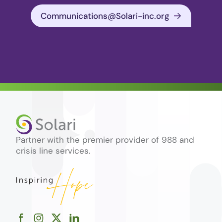
Communications@Solari-inc.org
Partner with the premier provider of 988 and
crisis line services.