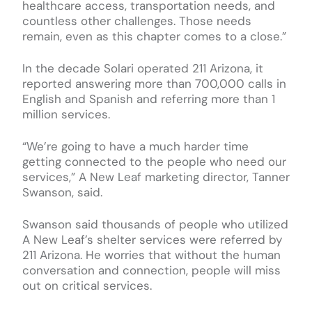
healthcare access, transportation needs, and
countless other challenges. Those needs
remain, even as this chapter comes to a close.”
In the decade Solari operated 211 Arizona, it
reported answering more than 700,000 calls in
English and Spanish and referring more than 1
million services.
“We’re going to have a much harder time
getting connected to the people who need our
services,” A New Leaf marketing director, Tanner
Swanson, said.
Swanson said thousands of people who utilized
A New Leaf’s shelter services were referred by
211 Arizona. He worries that without the human
conversation and connection, people will miss
out on critical services.