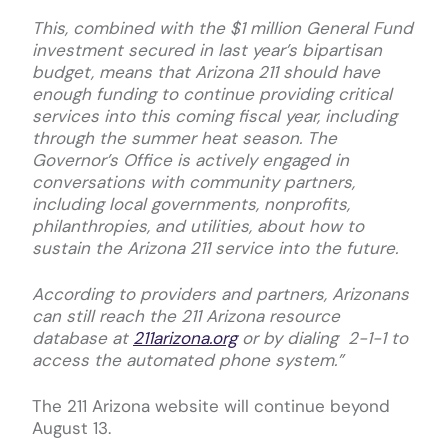
This, combined with the $1 million General Fund
investment secured in last year’s bipartisan
budget, means that Arizona 211 should have
enough funding to continue providing critical
services into this coming fiscal year, including
through the summer heat season. The
Governor’s Office is actively engaged in
conversations with community partners,
including local governments, nonprofits,
philanthropies, and utilities, about how to
sustain the Arizona 211 service into the future.
According to providers and partners, Arizonans
can still reach the 211 Arizona resource
database at
211arizona.org
or by dialing 2-1-1 to
access the automated phone system.”
The 211 Arizona website will continue beyond
August 13.