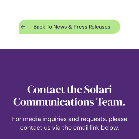
Back To News & Press Releases
Contact the Solari
Communications Team.
For media inquiries and requests, please
contact us via the email link below.