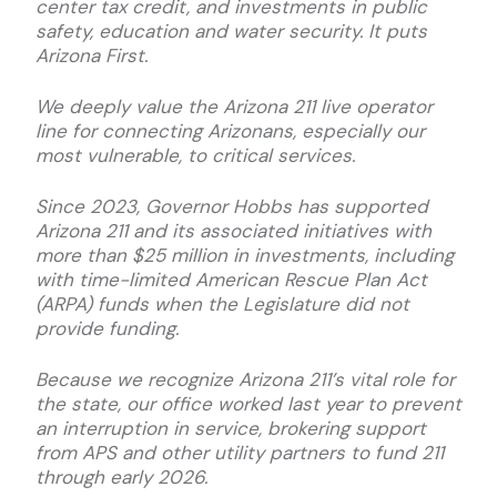
center tax credit, and investments in public
safety, education and water security. It puts
Arizona First.
We deeply value the Arizona 211 live operator
line for connecting Arizonans, especially our
most vulnerable, to critical services.
Since 2023, Governor Hobbs has supported
Arizona 211 and its associated initiatives with
more than $25 million in investments, including
with time-limited American Rescue Plan Act
(ARPA) funds when the Legislature did not
provide funding.
Because we recognize Arizona 211’s vital role for
the state, our office worked last year to prevent
an interruption in service, brokering support
from APS and other utility partners to fund 211
through early 2026.