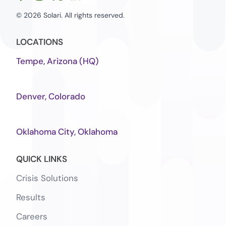
© 2026 Solari. All rights reserved.
LOCATIONS
Tempe, Arizona (HQ)
Denver, Colorado
Oklahoma City, Oklahoma
QUICK LINKS
Crisis Solutions
Results
Careers