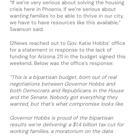
“If we’re very serious about solving the housing
crisis here in Phoenix, if we’re serious about
wanting families to be able to thrive in our city,
we have to have resources like this available,”
Swanson said.
12News reached out to Gov. Katie Hobbs’ office
for a statement in response to the lack of
funding for Arizona 211 in the budget signed this
weekend. Below was the office’s response:
“This is a bipartisan budget, born out of real
negotiations between Governor Hobbs and
both Democrats and Republicans in the House
and the Senate. Nobody got everything they
wanted, but that’s what compromise looks like.
Governor Hobbs is proud of the bipartisan
results we’re delivering: a $1.4 billion tax cut for
working families, a moratorium on the data