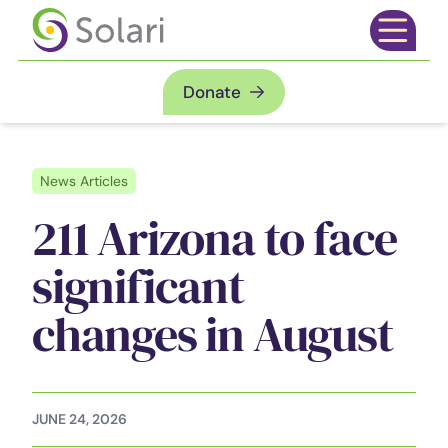
Skip to content
Open mai
Donate
News Articles
211 Arizona to face
significant
changes in August
JUNE 24, 2026