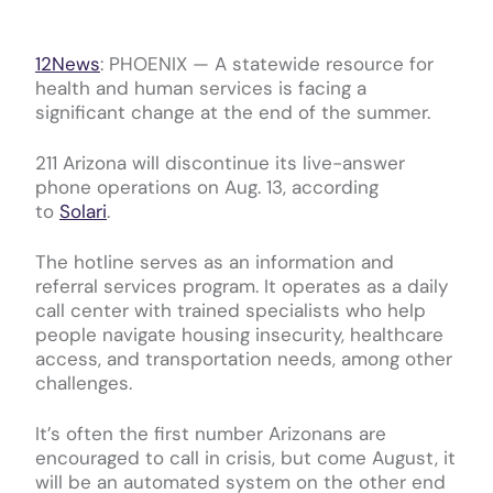
12News
:
PHOENIX — A statewide resource for
health and human services is facing a
significant change at the end of the summer.
211 Arizona will discontinue its live-answer
phone operations on Aug. 13, according
to
Solari
.
The hotline serves as an information and
referral services program. It operates as a daily
call center with trained specialists who help
people navigate housing insecurity, healthcare
access, and transportation needs, among other
challenges.
It’s often the first number Arizonans are
encouraged to call in crisis, but come August, it
will be an automated system on the other end